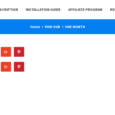
BSCRIPTION
INSTALLATION GUIDE
AFFILIATE PROGRAM
RE
Home
PAID SUB
ONE MONTH