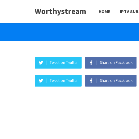
Worthystream
HOME
IPTV SU
Tweet on Twitter
Share on Facebook
Tweet on Twitter
Share on Facebook