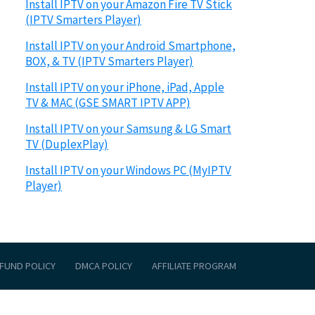
Install IPTV on your Amazon Fire TV Stick
(IPTV Smarters Player)
Install IPTV on your Android Smartphone,
BOX, & TV (IPTV Smarters Player)
Install IPTV on your iPhone, iPad, Apple
TV & MAC (GSE SMART IPTV APP)
Install IPTV on your Samsung & LG Smart
TV (DuplexPlay)
Install IPTV on your Windows PC (MyIPTV
Player)
FUND POLICY
DMCA POLICY
AFFILIATE PROGRAM