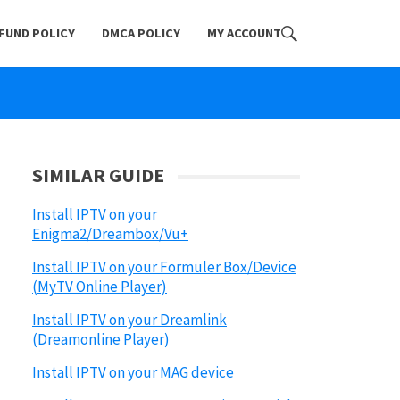
FUND POLICY
DMCA POLICY
MY ACCOUNT
SIMILAR GUIDE
Install IPTV on your
Enigma2/Dreambox/Vu+
Install IPTV on your Formuler Box/Device
(MyTV Online Player)
Install IPTV on your Dreamlink
(Dreamonline Player)
Install IPTV on your MAG device