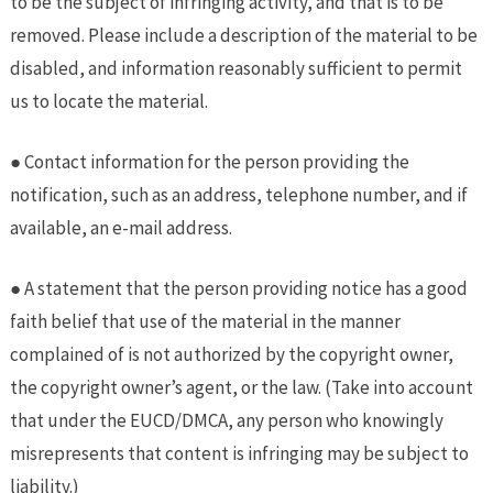
to be the subject of infringing activity, and that is to be
removed. Please include a description of the material to be
disabled, and information reasonably sufficient to permit
us to locate the material.
● Contact information for the person providing the
notification, such as an address, telephone number, and if
available, an e-mail address.
● A statement that the person providing notice has a good
faith belief that use of the material in the manner
complained of is not authorized by the copyright owner,
the copyright owner’s agent, or the law. (Take into account
that under the EUCD/DMCA, any person who knowingly
misrepresents that content is infringing may be subject to
liability.)