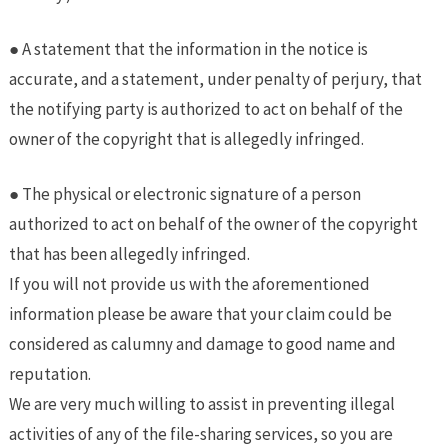
● A statement that the information in the notice is
accurate, and a statement, under penalty of perjury, that
the notifying party is authorized to act on behalf of the
owner of the copyright that is allegedly infringed.
● The physical or electronic signature of a person
authorized to act on behalf of the owner of the copyright
that has been allegedly infringed.
If you will not provide us with the aforementioned
information please be aware that your claim could be
considered as calumny and damage to good name and
reputation.
We are very much willing to assist in preventing illegal
activities of any of the file-sharing services, so you are