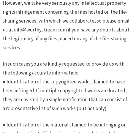
However, we take very seriously any intellectual property
rights infringement concerning the files hosted on the file-
sharing services, with which we collaborate, so please email
us at ​
info@worthystream.com
​ if you have any doubts about
the legitimacy of any files placed on any of the file-sharing
services.
In such cases you are kindly requested to provide us with
the following accurate information:
● Identification of the copyrighted works claimed to have
been infringed. If multiple copyrighted works are located,
they are covered by a single notification that can consist of
a representative list of such works (but not only).
● Identification of the material claimed to be infringing or