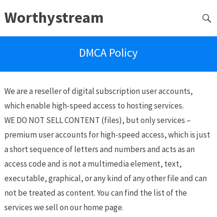
Worthystream
DMCA Policy
We are a reseller of digital subscription user accounts,
which enable high-speed access to hosting services.
WE DO NOT SELL CONTENT (files), but only services –
premium user accounts for high-speed access, which is just
a short sequence of letters and numbers and acts as an
access code and is not a multimedia element, text,
executable, graphical, or any kind of any other file and can
not be treated as content. You can find the list of the
services we sell on our home page.