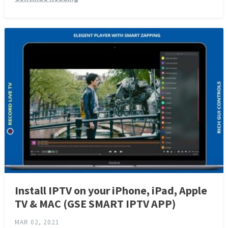
Install IPTV on your iPhone, iPad, Apple
TV & MAC (GSE SMART IPTV APP)
MAR 02, 2021