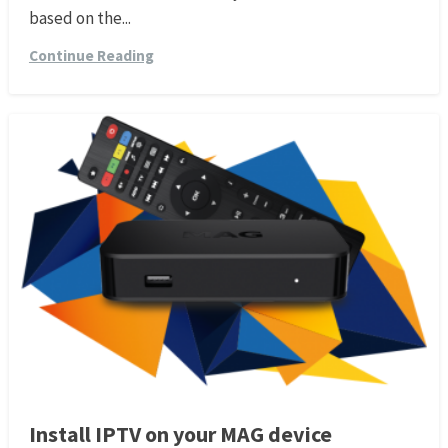
based on the...
Continue Reading
Install IPTV on your MAG device