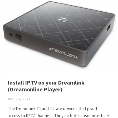
Install IPTV on your Dreamlink
(Dreamonline Player)
MAR 03, 2021
The Dreamlink T1 and T2 are devices that grant
access to IPTV channels. They include a user interface