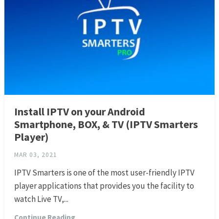
Install IPTV on your Android
Smartphone, BOX, & TV (IPTV Smarters
Player)
MAR 03, 2021
IPTV Smarters is one of the most user-friendly IPTV
player applications that provides you the facility to
watch Live TV,...
Continue Reading