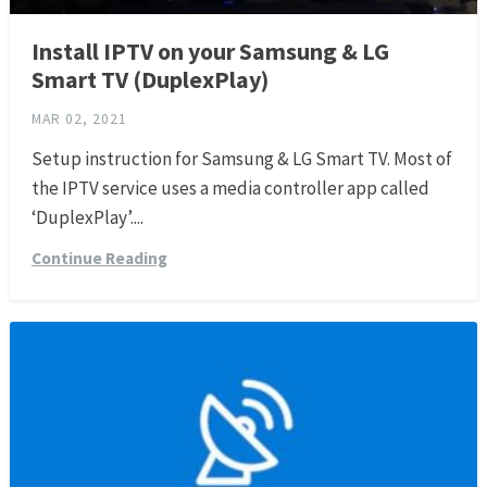
Install IPTV on your Samsung & LG
Smart TV (DuplexPlay)
MAR 02, 2021
Setup instruction for Samsung & LG Smart TV. Most of
the IPTV service uses a media controller app called
‘DuplexPlay’....
Continue Reading