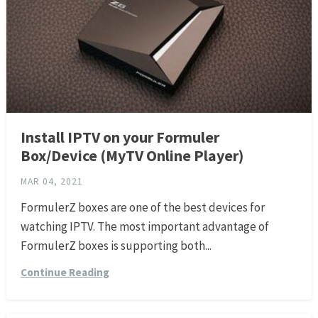
Install IPTV on your Formuler
Box/Device (MyTV Online Player)
MAR 04, 2021
FormulerZ boxes are one of the best devices for
watching IPTV. The most important advantage of
FormulerZ boxes is supporting both...
Continue Reading