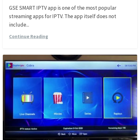
GSE SMART IPTV app is one of the most popular
streaming apps for IPTV. The app itself does not
include...
Continue Reading