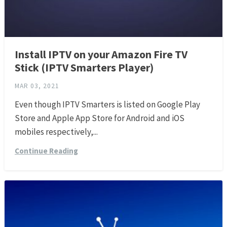
Install IPTV on your Amazon Fire TV
Stick (IPTV Smarters Player)
MAR 03, 2021
Even though IPTV Smarters is listed on Google Play
Store and Apple App Store for Android and iOS
mobiles respectively,...
Continue Reading