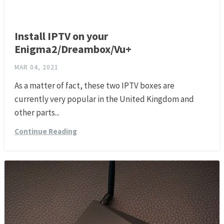
Install IPTV on your
Enigma2/Dreambox/Vu+
MAR 04, 2021
As a matter of fact, these two IPTV boxes are
currently very popular in the United Kingdom and
other parts...
Continue Reading