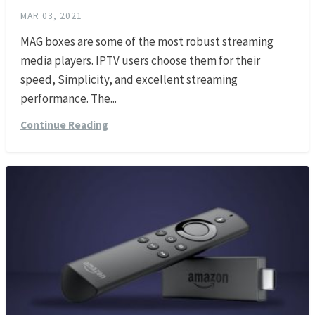
MAR 03, 2021
MAG boxes are some of the most robust streaming
media players. IPTV users choose them for their
speed, Simplicity, and excellent streaming
performance. The...
Continue Reading