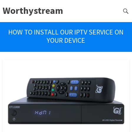
Worthystream
HOW TO INSTALL OUR IPTV SERVICE ON
YOUR DEVICE