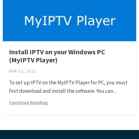
Install IPTV on your Windows PC
(MyIPTV Player)
MAR 02, 2021
To set up IPTV on the MyIPTV Player for PC, you must
first download and install the software. You can...
Continue Reading