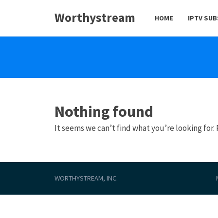
Worthystream
HOME
IPTV SU
Nothing found
It seems we can’t find what you’re looking for.
WORTHYSTREAM, INC.