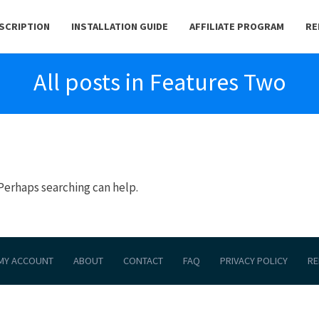
BSCRIPTION
INSTALLATION GUIDE
AFFILIATE PROGRAM
RE
All posts in Features Two
 Perhaps searching can help.
MY ACCOUNT
ABOUT
CONTACT
FAQ
PRIVACY POLICY
RE