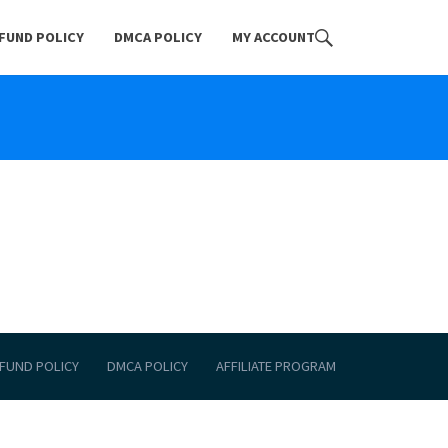
FUND POLICY
DMCA POLICY
MY ACCOUNT
FUND POLICY
DMCA POLICY
AFFILIATE PROGRAM