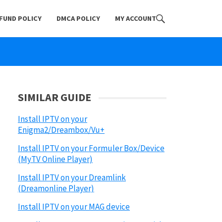
FUND POLICY
DMCA POLICY
MY ACCOUNT
SIMILAR GUIDE
Install IPTV on your
Enigma2/Dreambox/Vu+
Install IPTV on your Formuler Box/Device
(MyTV Online Player)
Install IPTV on your Dreamlink
(Dreamonline Player)
Install IPTV on your MAG device