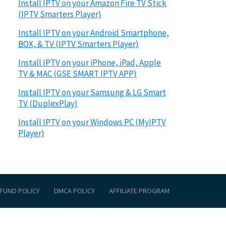
Install IPTV on your Amazon Fire TV Stick
(IPTV Smarters Player)
Install IPTV on your Android Smartphone,
BOX, & TV (IPTV Smarters Player)
Install IPTV on your iPhone, iPad, Apple
TV & MAC (GSE SMART IPTV APP)
Install IPTV on your Samsung & LG Smart
TV (DuplexPlay)
Install IPTV on your Windows PC (MyIPTV
Player)
FUND POLICY
DMCA POLICY
AFFILIATE PROGRAM