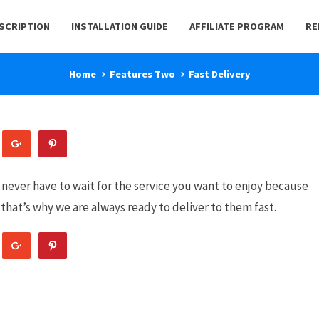
BSCRIPTION
INSTALLATION GUIDE
AFFILIATE PROGRAM
RE
Home
Features Two
Fast Delivery
 never have to wait for the service you want to enjoy because
that’s why we are always ready to deliver to them fast.