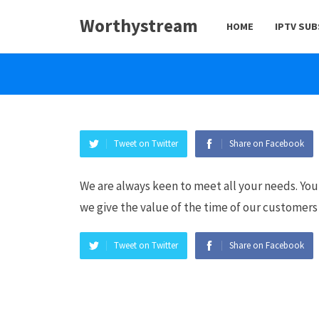
Worthystream
HOME
IPTV SU
Tweet on Twitter
Share on Facebook
We are always keen to meet all your needs. You
we give the value of the time of our customers 
Tweet on Twitter
Share on Facebook